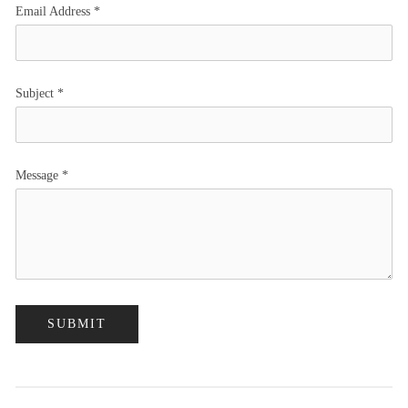
Email Address
*
Subject
*
Message
*