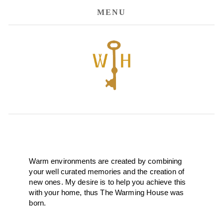
MENU
Warm environments are created by combining 
your well curated memories and the creation of 
new ones. My desire is to help you achieve this 
with your home, thus The Warming House was 
born. 