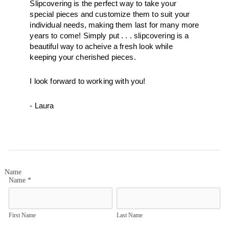
Slipcovering is the perfect way to take your 
special pieces and customize them to suit your 
individual needs, making them last for many more 
years to come! Simply put . . . slipcovering is a 
beautiful way to acheive a fresh look while 
keeping your cherished pieces.  
I look forward to working with you! 
- Laura
Name
Name
*
First Name
Last Name