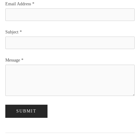
Email Address
*
Subject
*
Message
*