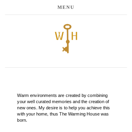
MENU
Warm environments are created by combining 
your well curated memories and the creation of 
new ones. My desire is to help you achieve this 
with your home, thus The Warming House was 
born. 