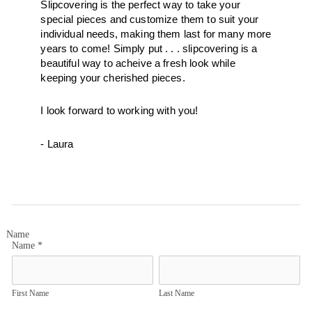
Slipcovering is the perfect way to take your 
special pieces and customize them to suit your 
individual needs, making them last for many more 
years to come! Simply put . . . slipcovering is a 
beautiful way to acheive a fresh look while 
keeping your cherished pieces.  
I look forward to working with you! 
- Laura
Name
Name
*
First Name
Last Name