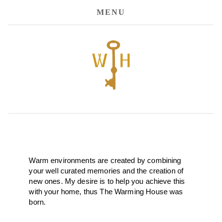
MENU
Warm environments are created by combining 
your well curated memories and the creation of 
new ones. My desire is to help you achieve this 
with your home, thus The Warming House was 
born. 