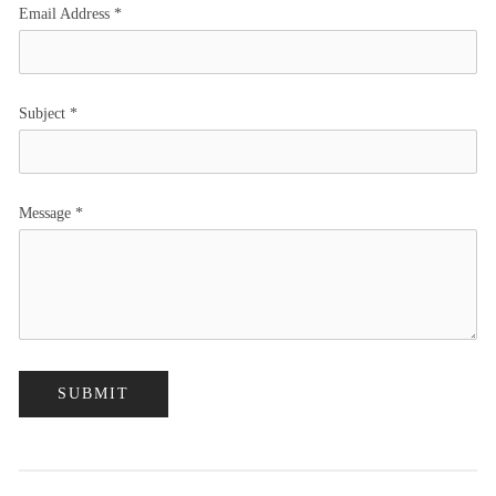
Email Address
*
Subject
*
Message
*