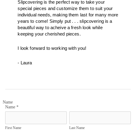
Slipcovering is the perfect way to take your 
special pieces and customize them to suit your 
individual needs, making them last for many more 
years to come! Simply put . . . slipcovering is a 
beautiful way to acheive a fresh look while 
keeping your cherished pieces.  
I look forward to working with you! 
- Laura
Name
Name
*
First Name
Last Name